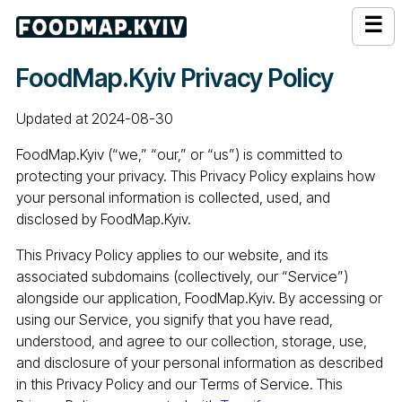
☰
FoodMap.Kyiv Privacy Policy
Updated at 2024-08-30
FoodMap.Kyiv (“we,” “our,” or “us”) is committed to
protecting your privacy. This Privacy Policy explains how
your personal information is collected, used, and
disclosed by FoodMap.Kyiv.
This Privacy Policy applies to our website, and its
associated subdomains (collectively, our “Service”)
alongside our application, FoodMap.Kyiv. By accessing or
using our Service, you signify that you have read,
understood, and agree to our collection, storage, use,
and disclosure of your personal information as described
in this Privacy Policy and our Terms of Service. This