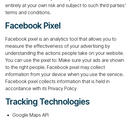
entirely at your own risk and subject to such third parties'
terms and conditions.
Facebook Pixel
Facebook pixel is an analytics tool that allows you to
measure the effectiveness of your advertising by
understanding the actions people take on your website.
You can use the pixel to: Make sure your ads are shown
to the right people. Facebook pixel may collect
information from your device when you use the service.
Facebook pixel collects information that is held in
accordance with its Privacy Policy
Tracking Technologies
Google Maps API