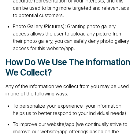
accurate representation of your interests, and this
can be used to bring more targeted and relevant ads
to potential customers.
Photo Gallery (Pictures): Granting photo gallery
access allows the user to upload any picture from
their photo gallery, you can safely deny photo gallery
access for this website/app.
How Do We Use The Information
We Collect?
Any of the information we collect from you may be used
in one of the following ways:
To personalize your experience (your information
helps us to better respond to your individual needs)
To improve our website/app (we continually strive to
improve our website/app offerings based on the