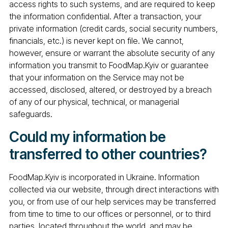
access rights to such systems, and are required to keep
the information confidential. After a transaction, your
private information (credit cards, social security numbers,
financials, etc.) is never kept on file. We cannot,
however, ensure or warrant the absolute security of any
information you transmit to FoodMap.Kyiv or guarantee
that your information on the Service may not be
accessed, disclosed, altered, or destroyed by a breach
of any of our physical, technical, or managerial
safeguards.
Could my information be
transferred to other countries?
FoodMap.Kyiv is incorporated in Ukraine. Information
collected via our website, through direct interactions with
you, or from use of our help services may be transferred
from time to time to our offices or personnel, or to third
parties, located throughout the world, and may be