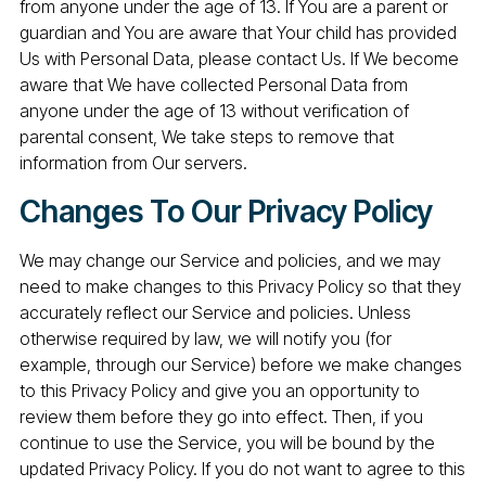
from anyone under the age of 13. If You are a parent or
guardian and You are aware that Your child has provided
Us with Personal Data, please contact Us. If We become
aware that We have collected Personal Data from
anyone under the age of 13 without verification of
parental consent, We take steps to remove that
information from Our servers.
Changes To Our Privacy Policy
We may change our Service and policies, and we may
need to make changes to this Privacy Policy so that they
accurately reflect our Service and policies. Unless
otherwise required by law, we will notify you (for
example, through our Service) before we make changes
to this Privacy Policy and give you an opportunity to
review them before they go into effect. Then, if you
continue to use the Service, you will be bound by the
updated Privacy Policy. If you do not want to agree to this