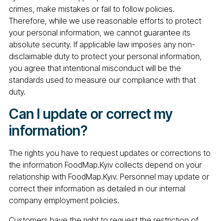
crimes, make mistakes or fail to follow policies.
Therefore, while we use reasonable efforts to protect
your personal information, we cannot guarantee its
absolute security. If applicable law imposes any non-
disclaimable duty to protect your personal information,
you agree that intentional misconduct will be the
standards used to measure our compliance with that
duty.
Can I update or correct my
information?
The rights you have to request updates or corrections to
the information FoodMap.Kyiv collects depend on your
relationship with FoodMap.Kyiv. Personnel may update or
correct their information as detailed in our internal
company employment policies.
Customers have the right to request the restriction of