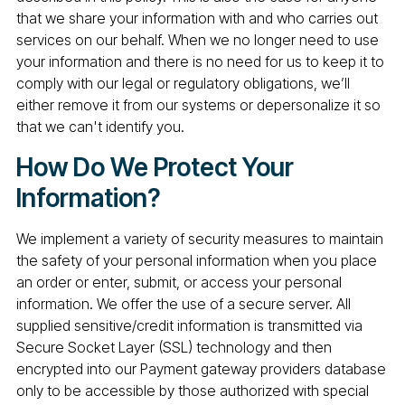
that we share your information with and who carries out
services on our behalf. When we no longer need to use
your information and there is no need for us to keep it to
comply with our legal or regulatory obligations, we’ll
either remove it from our systems or depersonalize it so
that we can't identify you.
How Do We Protect Your
Information?
We implement a variety of security measures to maintain
the safety of your personal information when you place
an order or enter, submit, or access your personal
information. We offer the use of a secure server. All
supplied sensitive/credit information is transmitted via
Secure Socket Layer (SSL) technology and then
encrypted into our Payment gateway providers database
only to be accessible by those authorized with special