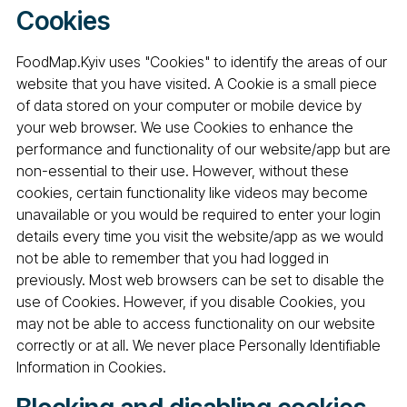
Cookies
FoodMap.Kyiv uses "Cookies" to identify the areas of our
website that you have visited. A Cookie is a small piece
of data stored on your computer or mobile device by
your web browser. We use Cookies to enhance the
performance and functionality of our website/app but are
non-essential to their use. However, without these
cookies, certain functionality like videos may become
unavailable or you would be required to enter your login
details every time you visit the website/app as we would
not be able to remember that you had logged in
previously. Most web browsers can be set to disable the
use of Cookies. However, if you disable Cookies, you
may not be able to access functionality on our website
correctly or at all. We never place Personally Identifiable
Information in Cookies.