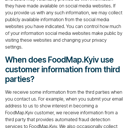
they have made available on social media websites. If
you provide us with any such information, we may collect
publicly available information from the social media
websites you have indicated. You can control how much
of your information social media websites make public by
visiting these websites and changing your privacy
settings.
When does FoodMap.Kyiv use
customer information from third
parties?
We receive some information from the third parties when
you contact us. For example, when you submit your email
address to us to show interest in becoming a
FoodMap.Kyiv customer, we receive information from a
third party that provides automated fraud detection
services to FoodMap.Kyiv. We also occasionally collect