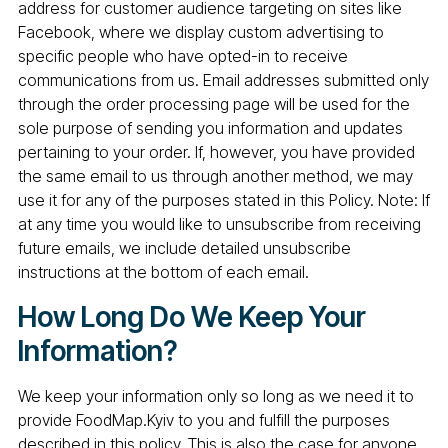
address for customer audience targeting on sites like
Facebook, where we display custom advertising to
specific people who have opted-in to receive
communications from us. Email addresses submitted only
through the order processing page will be used for the
sole purpose of sending you information and updates
pertaining to your order. If, however, you have provided
the same email to us through another method, we may
use it for any of the purposes stated in this Policy. Note: If
at any time you would like to unsubscribe from receiving
future emails, we include detailed unsubscribe
instructions at the bottom of each email.
How Long Do We Keep Your
Information?
We keep your information only so long as we need it to
provide FoodMap.Kyiv to you and fulfill the purposes
described in this policy. This is also the case for anyone