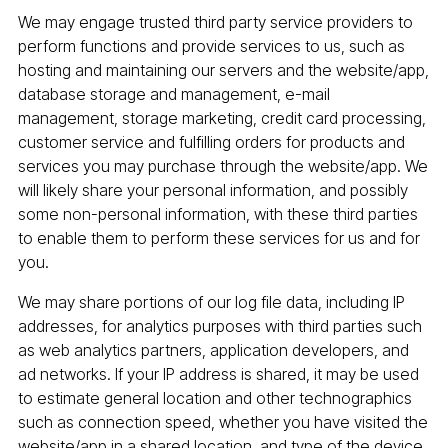
We may engage trusted third party service providers to
perform functions and provide services to us, such as
hosting and maintaining our servers and the website/app,
database storage and management, e-mail
management, storage marketing, credit card processing,
customer service and fulfilling orders for products and
services you may purchase through the website/app. We
will likely share your personal information, and possibly
some non-personal information, with these third parties
to enable them to perform these services for us and for
you.
We may share portions of our log file data, including IP
addresses, for analytics purposes with third parties such
as web analytics partners, application developers, and
ad networks. If your IP address is shared, it may be used
to estimate general location and other technographics
such as connection speed, whether you have visited the
website/app in a shared location, and type of the device