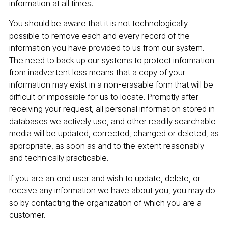
information at all times.
You should be aware that it is not technologically
possible to remove each and every record of the
information you have provided to us from our system.
The need to back up our systems to protect information
from inadvertent loss means that a copy of your
information may exist in a non-erasable form that will be
difficult or impossible for us to locate. Promptly after
receiving your request, all personal information stored in
databases we actively use, and other readily searchable
media will be updated, corrected, changed or deleted, as
appropriate, as soon as and to the extent reasonably
and technically practicable.
If you are an end user and wish to update, delete, or
receive any information we have about you, you may do
so by contacting the organization of which you are a
customer.