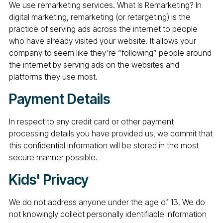
We use remarketing services. What Is Remarketing? In
digital marketing, remarketing (or retargeting) is the
practice of serving ads across the internet to people
who have already visited your website. It allows your
company to seem like they're “following” people around
the internet by serving ads on the websites and
platforms they use most.
Payment Details
In respect to any credit card or other payment
processing details you have provided us, we commit that
this confidential information will be stored in the most
secure manner possible.
Kids' Privacy
We do not address anyone under the age of 13. We do
not knowingly collect personally identifiable information