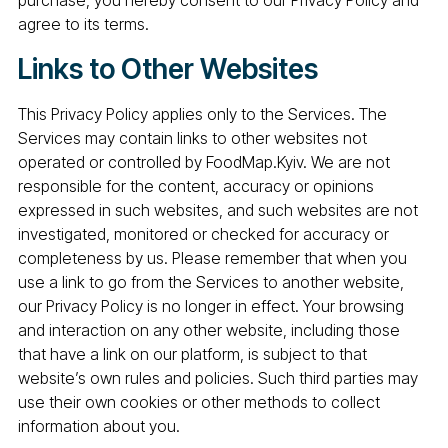
purchase, you hereby consent to our Privacy Policy and
agree to its terms.
Links to Other Websites
This Privacy Policy applies only to the Services. The
Services may contain links to other websites not
operated or controlled by FoodMap.Kyiv. We are not
responsible for the content, accuracy or opinions
expressed in such websites, and such websites are not
investigated, monitored or checked for accuracy or
completeness by us. Please remember that when you
use a link to go from the Services to another website,
our Privacy Policy is no longer in effect. Your browsing
and interaction on any other website, including those
that have a link on our platform, is subject to that
website’s own rules and policies. Such third parties may
use their own cookies or other methods to collect
information about you.