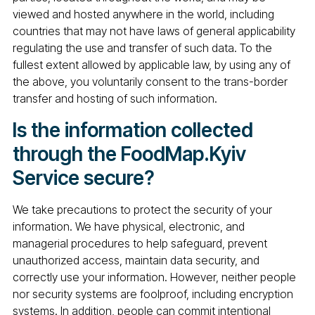
viewed and hosted anywhere in the world, including
countries that may not have laws of general applicability
regulating the use and transfer of such data. To the
fullest extent allowed by applicable law, by using any of
the above, you voluntarily consent to the trans-border
transfer and hosting of such information.
Is the information collected
through the FoodMap.Kyiv
Service secure?
We take precautions to protect the security of your
information. We have physical, electronic, and
managerial procedures to help safeguard, prevent
unauthorized access, maintain data security, and
correctly use your information. However, neither people
nor security systems are foolproof, including encryption
systems. In addition, people can commit intentional