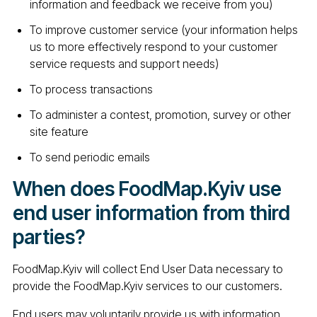
information and feedback we receive from you)
To improve customer service (your information helps
us to more effectively respond to your customer
service requests and support needs)
To process transactions
To administer a contest, promotion, survey or other
site feature
To send periodic emails
When does FoodMap.Kyiv use
end user information from third
parties?
FoodMap.Kyiv will collect End User Data necessary to
provide the FoodMap.Kyiv services to our customers.
End users may voluntarily provide us with information