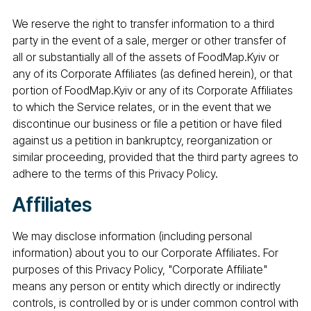
We reserve the right to transfer information to a third
party in the event of a sale, merger or other transfer of
all or substantially all of the assets of FoodMap.Kyiv or
any of its Corporate Affiliates (as defined herein), or that
portion of FoodMap.Kyiv or any of its Corporate Affiliates
to which the Service relates, or in the event that we
discontinue our business or file a petition or have filed
against us a petition in bankruptcy, reorganization or
similar proceeding, provided that the third party agrees to
adhere to the terms of this Privacy Policy.
Affiliates
We may disclose information (including personal
information) about you to our Corporate Affiliates. For
purposes of this Privacy Policy, "Corporate Affiliate"
means any person or entity which directly or indirectly
controls, is controlled by or is under common control with