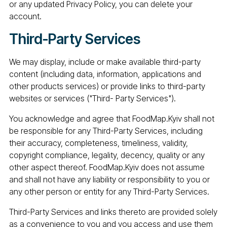
or any updated Privacy Policy, you can delete your
account.
Third-Party Services
We may display, include or make available third-party
content (including data, information, applications and
other products services) or provide links to third-party
websites or services ("Third- Party Services").
You acknowledge and agree that FoodMap.Kyiv shall not
be responsible for any Third-Party Services, including
their accuracy, completeness, timeliness, validity,
copyright compliance, legality, decency, quality or any
other aspect thereof. FoodMap.Kyiv does not assume
and shall not have any liability or responsibility to you or
any other person or entity for any Third-Party Services.
Third-Party Services and links thereto are provided solely
as a convenience to you and you access and use them