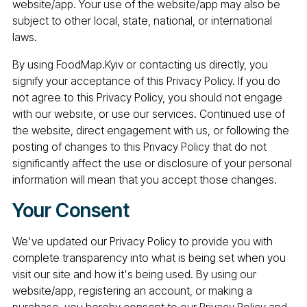
website/app. Your use of the website/app may also be
subject to other local, state, national, or international
laws.
By using FoodMap.Kyiv or contacting us directly, you
signify your acceptance of this Privacy Policy. If you do
not agree to this Privacy Policy, you should not engage
with our website, or use our services. Continued use of
the website, direct engagement with us, or following the
posting of changes to this Privacy Policy that do not
significantly affect the use or disclosure of your personal
information will mean that you accept those changes.
Your Consent
We've updated our Privacy Policy to provide you with
complete transparency into what is being set when you
visit our site and how it's being used. By using our
website/app, registering an account, or making a