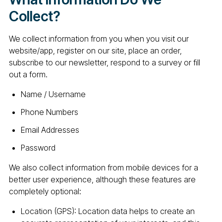
Collect?
We collect information from you when you visit our
website/app, register on our site, place an order,
subscribe to our newsletter, respond to a survey or fill
out a form.
Name / Username
Phone Numbers
Email Addresses
Password
We also collect information from mobile devices for a
better user experience, although these features are
completely optional:
Location (GPS): Location data helps to create an