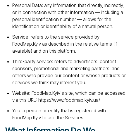
Personal Data: any information that directly, indirectly,
or in connection with other information — including a
personal identification number — allows for the
identification or identifiability of a natural person.
Service: refers to the service provided by
FoodMap.Kyiv as described in the relative terms (if
available) and on this platform.
Third-party service: refers to advertisers, contest
sponsors, promotional and marketing partners, and
others who provide our content or whose products or
services we think may interest you.
Website: FoodMap.Kyiv's site, which can be accessed
via this URL: https://www.foodmap.kyiv.ua/
You: a person or entity that is registered with
FoodMap.Kyiv to use the Services.
What Information Do We