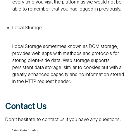
every time you visit the platform as we would not be
able to remember that you had logged in previously.
Local Storage
Local Storage sometimes known as DOM storage,
provides web apps with methods and protocols for
storing client-side data. Web storage supports
persistent data storage, similar to cookies but with a
greatly enhanced capacity and no information stored
in the HTTP request header.
Contact Us
Don't hesitate to contact us if you have any questions.