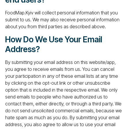
FoodMap.Kyiv will collect personal information that you
submit to us. We may also receive personal information
about you from third parties as described above.
How Do We Use Your Email
Address?
By submitting your email address on this website/app,
you agree to receive emails from us. You can cancel
your participation in any of these email lists at any time
by clicking on the opt-out link or other unsubscribe
option that is included in the respective email. We only
send emails to people who have authorized us to
contact them, either directly, or through a third party. We
do not send unsolicited commercial emails, because we
hate spam as much as you do. By submitting your email
address, you also agree to allow us to use your email