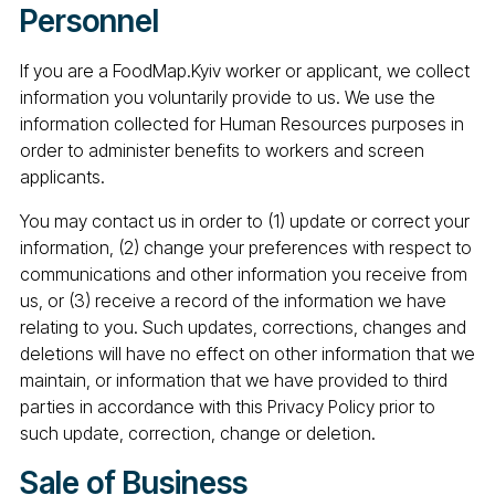
Personnel
If you are a FoodMap.Kyiv worker or applicant, we collect
information you voluntarily provide to us. We use the
information collected for Human Resources purposes in
order to administer benefits to workers and screen
applicants.
You may contact us in order to (1) update or correct your
information, (2) change your preferences with respect to
communications and other information you receive from
us, or (3) receive a record of the information we have
relating to you. Such updates, corrections, changes and
deletions will have no effect on other information that we
maintain, or information that we have provided to third
parties in accordance with this Privacy Policy prior to
such update, correction, change or deletion.
Sale of Business