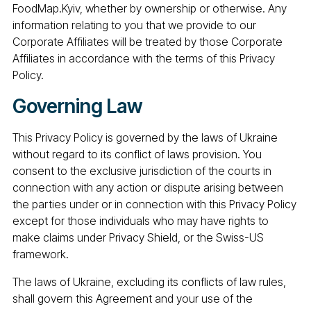
FoodMap.Kyiv, whether by ownership or otherwise. Any
information relating to you that we provide to our
Corporate Affiliates will be treated by those Corporate
Affiliates in accordance with the terms of this Privacy
Policy.
Governing Law
This Privacy Policy is governed by the laws of Ukraine
without regard to its conflict of laws provision. You
consent to the exclusive jurisdiction of the courts in
connection with any action or dispute arising between
the parties under or in connection with this Privacy Policy
except for those individuals who may have rights to
make claims under Privacy Shield, or the Swiss-US
framework.
The laws of Ukraine, excluding its conflicts of law rules,
shall govern this Agreement and your use of the