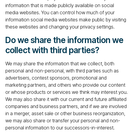
information that is made publicly available on social
media websites. You can control how much of your
information social media websites make public by visiting
these websites and changing your privacy settings.
Do we share the information we
collect with third parties?
We may share the information that we collect, both
personal and non-personal, with third parties such as
advertisers, contest sponsors, promotional and
marketing partners, and others who provide our content
or whose products or services we think may interest you.
We may also share it with our current and future affiliated
companies and business partners, and if we are involved
in a merger, asset sale or other business reorganization,
we may also share or transfer your personal and non-
personal information to our successors-in-interest.