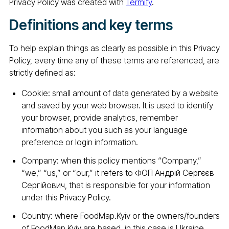
Privacy Policy was created with
Termify
.
Definitions and key terms
To help explain things as clearly as possible in this Privacy
Policy, every time any of these terms are referenced, are
strictly defined as:
Cookie: small amount of data generated by a website
and saved by your web browser. It is used to identify
your browser, provide analytics, remember
information about you such as your language
preference or login information.
Company: when this policy mentions “Company,”
“we,” “us,” or “our,” it refers to ФОП Андрій Сергєєв
Сергійович, that is responsible for your information
under this Privacy Policy.
Country: where FoodMap.Kyiv or the owners/founders
of FoodMap.Kyiv are based, in this case is Ukraine