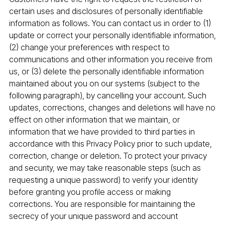
certain uses and disclosures of personally identifiable
information as follows. You can contact us in order to (1)
update or correct your personally identifiable information,
(2) change your preferences with respect to
communications and other information you receive from
us, or (3) delete the personally identifiable information
maintained about you on our systems (subject to the
following paragraph), by cancelling your account. Such
updates, corrections, changes and deletions will have no
effect on other information that we maintain, or
information that we have provided to third parties in
accordance with this Privacy Policy prior to such update,
correction, change or deletion. To protect your privacy
and security, we may take reasonable steps (such as
requesting a unique password) to verify your identity
before granting you profile access or making
corrections. You are responsible for maintaining the
secrecy of your unique password and account