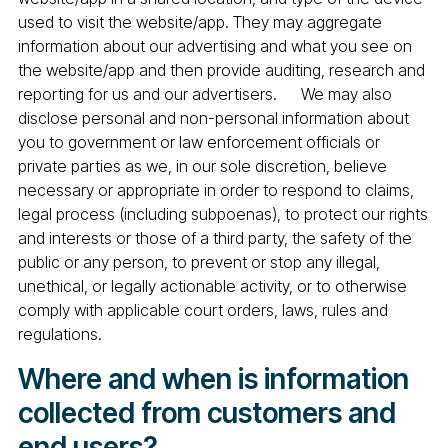
used to visit the website/app. They may aggregate
information about our advertising and what you see on
the website/app and then provide auditing, research and
reporting for us and our advertisers. We may also
disclose personal and non-personal information about
you to government or law enforcement officials or
private parties as we, in our sole discretion, believe
necessary or appropriate in order to respond to claims,
legal process (including subpoenas), to protect our rights
and interests or those of a third party, the safety of the
public or any person, to prevent or stop any illegal,
unethical, or legally actionable activity, or to otherwise
comply with applicable court orders, laws, rules and
regulations.
Where and when is information
collected from customers and
end users?