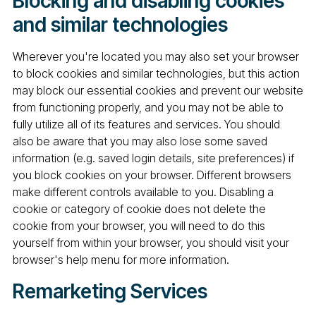
Blocking and disabling cookies
and similar technologies
Wherever you're located you may also set your browser
to block cookies and similar technologies, but this action
may block our essential cookies and prevent our website
from functioning properly, and you may not be able to
fully utilize all of its features and services. You should
also be aware that you may also lose some saved
information (e.g. saved login details, site preferences) if
you block cookies on your browser. Different browsers
make different controls available to you. Disabling a
cookie or category of cookie does not delete the
cookie from your browser, you will need to do this
yourself from within your browser, you should visit your
browser's help menu for more information.
Remarketing Services