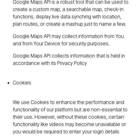
Google Maps API is a robust tool that can be used to
create a custom map, a searchable map, check-in
functions, display live data synching with location,
plan routes, or create a mashup just to name a few.
Google Maps API may collect information from You
and from Your Device for security purposes.
Google Maps API collects information that is held in
accordance with its Privacy Policy
Cookies
We use Cookies to enhance the performance and
functionality of our platform but are non-essential to
their use. However, without these cookies, certain
functionality like videos may become unavailable or
you would be required to enter your login details