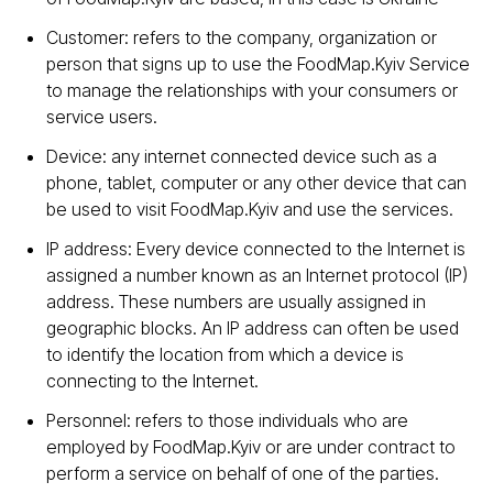
Customer: refers to the company, organization or
person that signs up to use the FoodMap.Kyiv Service
to manage the relationships with your consumers or
service users.
Device: any internet connected device such as a
phone, tablet, computer or any other device that can
be used to visit FoodMap.Kyiv and use the services.
IP address: Every device connected to the Internet is
assigned a number known as an Internet protocol (IP)
address. These numbers are usually assigned in
geographic blocks. An IP address can often be used
to identify the location from which a device is
connecting to the Internet.
Personnel: refers to those individuals who are
employed by FoodMap.Kyiv or are under contract to
perform a service on behalf of one of the parties.